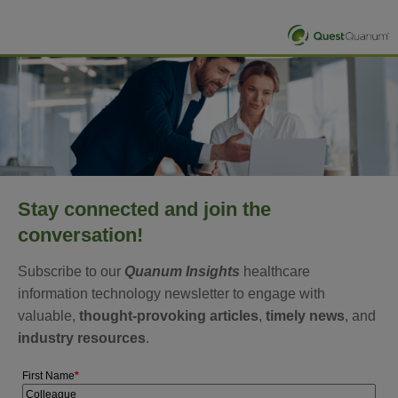
Stay connected and join the
conversation!
Subscribe to our
Quanum Insights
healthcare
information technology newsletter to engage with
valuable,
thought-provoking articles
,
timely news
, and
industry resources
.
First Name
*