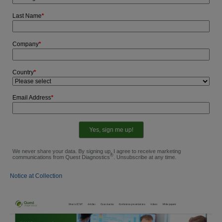
Last Name
*
Company
*
Country
*
Email Address
*
We never share your data. By signing up, I agree to receive marketing
®
communications from Quest Diagnostics
. Unsubscribe at any time.
Notice at Collection