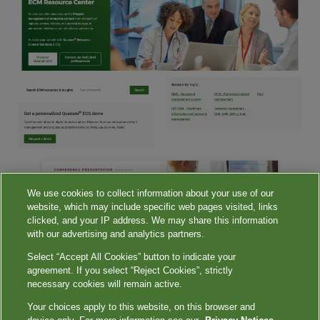
We use cookies to collect information about your use of our
website, which may include specific web pages visited, links
clicked, and your IP address. We may share this information
with our advertising and analytics partners.
Select “Accept All Cookies” button to indicate your
agreement. If you select “Reject Cookies”, strictly
necessary cookies will remain active.
Terms of Use
|
Privacy Notices
|
Your Privacy Choices
|
Contact Us
|
QuestDiagnostics.com
|
Privacy Shield
Your choices apply to this website, on this browser and